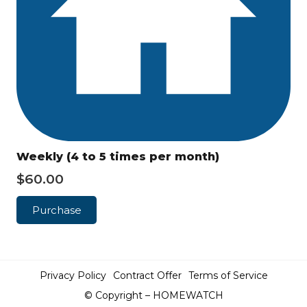
Weekly (4 to 5 times per month)
$
60.00
Purchase
Privacy Policy
Contract Offer
Terms of Service
© Copyright – HOMEWATCH