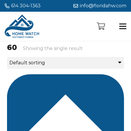
614 304-1363
info@floridahw.com
60
Showing the single result