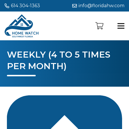
614 304-1363
info@floridahw.com
WEEKLY (4 TO 5 TIMES
PER MONTH)