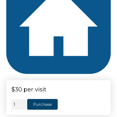
$30 per visit
Weekly
Purchase
(4
to